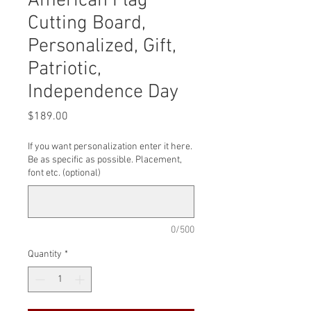
American Flag
Cutting Board,
Personalized, Gift,
Patriotic,
Independence Day
Price
$189.00
If you want personalization enter it here.
Be as specific as possible. Placement,
font etc. (optional)
0/500
Quantity
*