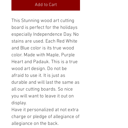
Add to Cart
This Stunning wood art cutting
board is perfect for the holidays
especially Independence Day. No
stains are used. Each Red White
and Blue color is its true wood
color. Made with Maple, Purple
Heart and Padauk. This is a true
wood art design. Do not be
afraid to use it. It is just as
durable and will last the same as
all our cutting boards. So nice
you will want to leave it out on
display.
Have it personalized at not extra
charge or pledge of allegiance of
allegiance on the back.