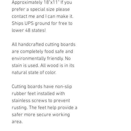
Approximately 18"x11" If you
prefer a special size please
contact me and I can make it.
Ships UPS ground for free to
lower 48 states!
All handcrafted cutting boards
are completely food safe and
environmentally friendly. No
stain is used. All wood is in its
natural state of color.
Cutting boards have non-slip
rubber feet installed with
stainless screws to prevent
rusting. The feet help provide a
safer more secure working
area.