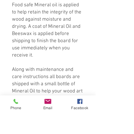
Food safe Mineral oil is applied
to help retain the integrity of the
wood against moisture and
drying. A coat of Mineral Oil and
Beeswax is applied before
shipping to finish the board for
use immediately when you
receive it.
Along with maintenance and
care instructions all boards are
shipped with a small bottle of
Mineral Oil to help your wood art
cutting board last for years to
come.
Phone
Email
Facebook
Hand crafted from only the finest
select domestic and exotic