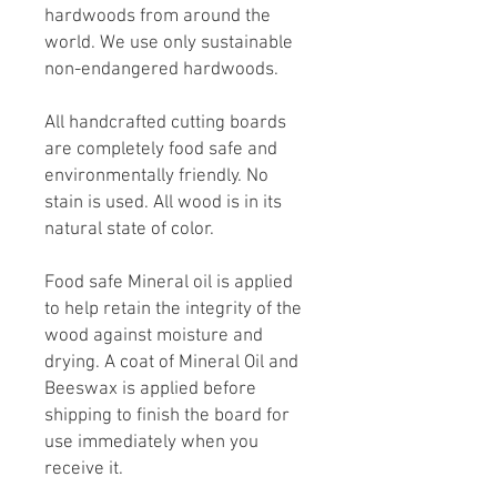
hardwoods from around the
world. We use only sustainable
non-endangered hardwoods.
All handcrafted cutting boards
are completely food safe and
environmentally friendly. No
stain is used. All wood is in its
natural state of color.
Food safe Mineral oil is applied
to help retain the integrity of the
wood against moisture and
drying. A coat of Mineral Oil and
Beeswax is applied before
shipping to finish the board for
use immediately when you
receive it.