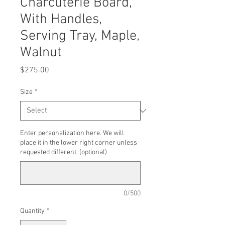
Charcuterie Board,
With Handles,
Serving Tray, Maple,
Walnut
Price
$275.00
Size
*
Enter personalization here. We will
place it in the lower right corner unless
requested different. (optional)
0/500
Quantity
*