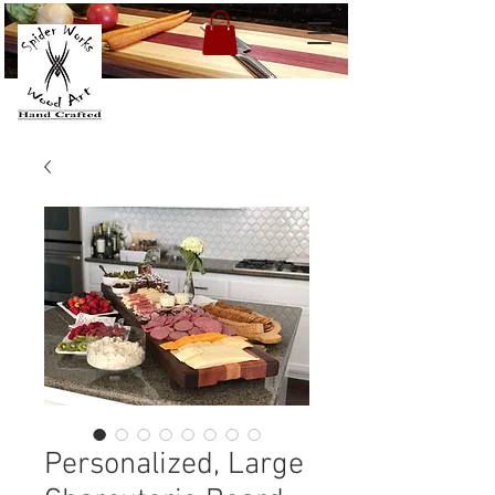
Personalized, Large