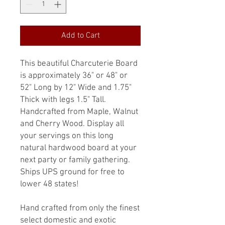
Add to Cart
This beautiful Charcuterie Board
is approximately 36" or 48" or
52" Long by 12" Wide and 1.75"
Thick with legs 1.5" Tall.
Handcrafted from Maple, Walnut
and Cherry Wood. Display all
your servings on this long
natural hardwood board at your
next party or family gathering.
Ships UPS ground for free to
lower 48 states!
Hand crafted from only the finest
select domestic and exotic