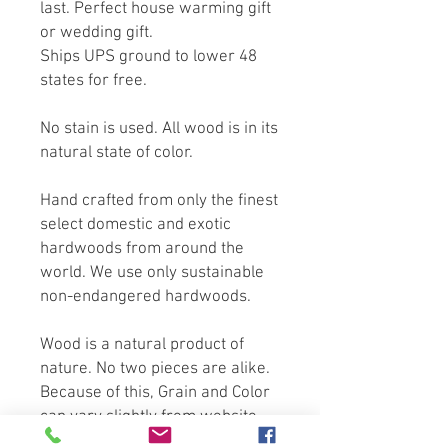
last. Perfect house warming gift
or wedding gift.
Ships UPS ground to lower 48
states for free.
No stain is used. All wood is in its
natural state of color.
Hand crafted from only the finest
select domestic and exotic
hardwoods from around the
world. We use only sustainable
non-endangered hardwoods.
Wood is a natural product of
nature. No two pieces are alike.
Because of this, Grain and Color
can vary slightly from website
photography. All Measurements