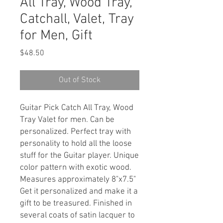
All Tray, Wood Tray,
Catchall, Valet, Tray
for Men, Gift
Price
$48.50
Out of Stock
Guitar Pick Catch All Tray, Wood
Tray Valet for men. Can be
personalized. Perfect tray with
personality to hold all the loose
stuff for the Guitar player. Unique
color pattern with exotic wood.
Measures approximately 8"x7.5"
Get it personalized and make it a
gift to be treasured. Finished in
several coats of satin lacquer to