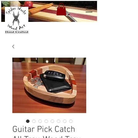
Guitar Pick Catch