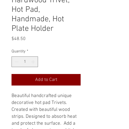
Hardwood Trivet,
Hot Pad,
Handmade, Hot
Plate Holder
Price
$48.50
Quantity
*
Add to Cart
Beautiful handcrafted unique
decorative hot pad Trivets.
Created with beautiful wood
strips. Designed to absorb heat
and protect the surface. Add a