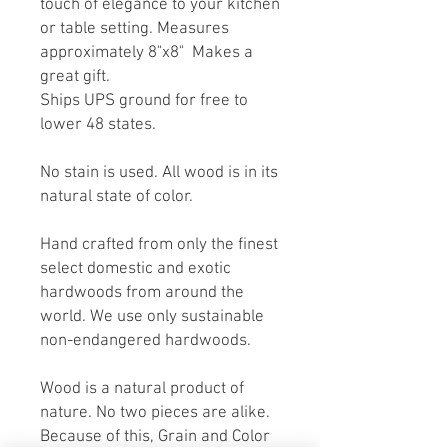
touch of elegance to your kitchen
or table setting. Measures
approximately 8"x8" Makes a
great gift.
Ships UPS ground for free to
lower 48 states.
No stain is used. All wood is in its
natural state of color.
Hand crafted from only the finest
select domestic and exotic
hardwoods from around the
world. We use only sustainable
non-endangered hardwoods.
Wood is a natural product of
nature. No two pieces are alike.
Because of this, Grain and Color