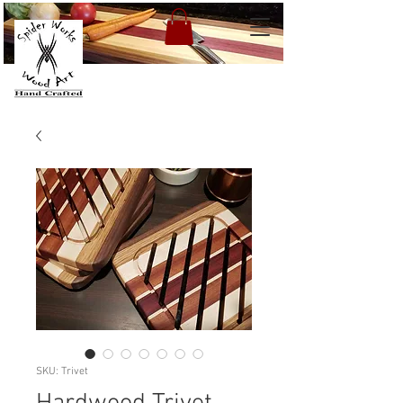
SKU: Trivet