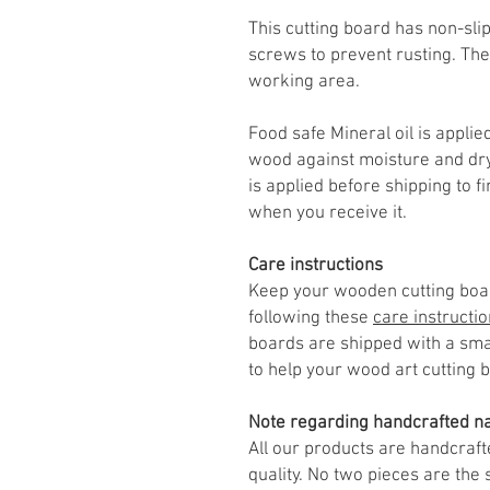
This cutting board has non-slip
screws to prevent rusting. The
working area.
Food safe Mineral oil is applied
wood against moisture and dry
is applied before shipping to f
when you receive it.
Care instructions
Keep your wooden cutting boar
following these
care instructi
boards are shipped with a smal
to help your wood art cutting 
Note regarding handcrafted na
All our products are handcraft
quality. No two pieces are th