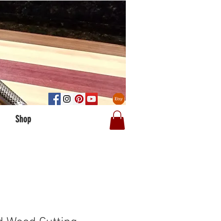
Log In
Shop