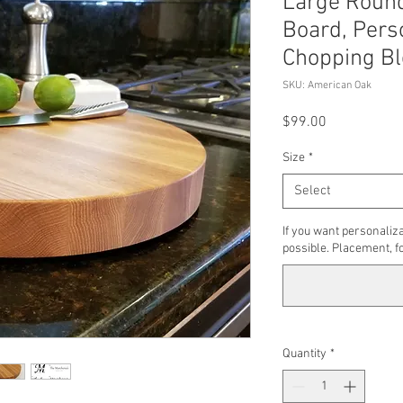
Large Round
Board, Pers
Chopping Bl
SKU: American Oak
Price
$99.00
Size
*
Select
If you want personaliza
possible. Placement, fo
Quantity
*