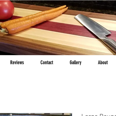
Reviews
Contact
Gallery
About