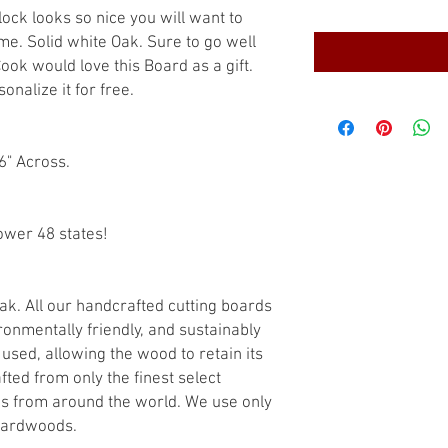
lock looks so nice you will want to
time. Solid white Oak. Sure to go well
ook would love this Board as a gift.
nalize it for free.
6" Across.
ower 48 states!
ak. All our handcrafted cutting boards
ronmentally friendly, and sustainably
used, allowing the wood to retain its
fted from only the finest select
s from around the world. We use only
hardwoods.