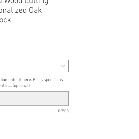
 Wood Cutting
onalized Oak
ock
tion enter it here. Be as specific as
nt etc. (optional)
0/500