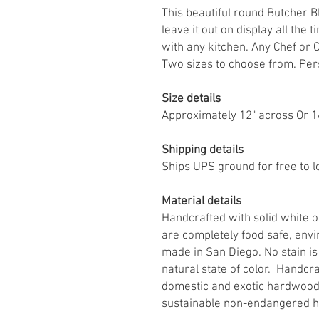
This beautiful round Butcher B
leave it out on display all the 
with any kitchen. Any Chef or C
Two sizes to choose from. Perso
Size details
Approximately 12" across Or 1
Shipping details
Ships UPS ground for free to l
Material details
Handcrafted with solid white o
are completely food safe, envi
made in San Diego. No stain is 
natural state of color. Handcra
domestic and exotic hardwood
sustainable non-endangered 