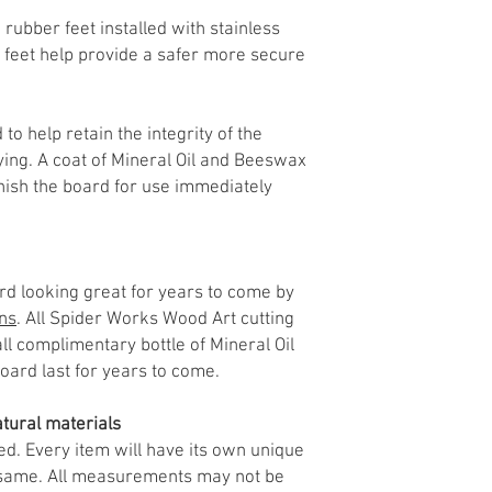
 rubber feet installed with stainless
 feet help provide a safer more secure
 to help retain the integrity of the
ing. A coat of Mineral Oil and Beeswax
inish the board for use immediately
d looking great for years to come by
ons
. All Spider Works Wood Art cutting
l complimentary bottle of Mineral Oil
board last for years to come.
tural materials
ed. Every item will have its own unique
e same. All measurements may not be