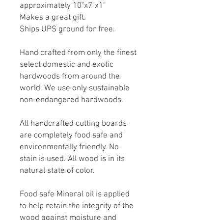
approximately 10"x7"x1"
Makes a great gift.
Ships UPS ground for free.
Hand crafted from only the finest
select domestic and exotic
hardwoods from around the
world. We use only sustainable
non-endangered hardwoods.
All handcrafted cutting boards
are completely food safe and
environmentally friendly. No
stain is used. All wood is in its
natural state of color.
Food safe Mineral oil is applied
to help retain the integrity of the
wood against moisture and