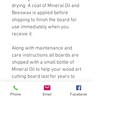
drying. A coat of Mineral Oil and
Beeswax is applied before
shipping to finish the board for
use immediately when you
receive it.
Along with maintenance and
care instructions all boards are
shipped with a small bottle of
Mineral Oil to help your wood art
cutting board last for years to
come.
Phone
Email
Facebook
Wood is a natural product of
nature. No two pieces are alike.
Because of this, Grain and Color
can vary slightly from website
photography. All Measurements