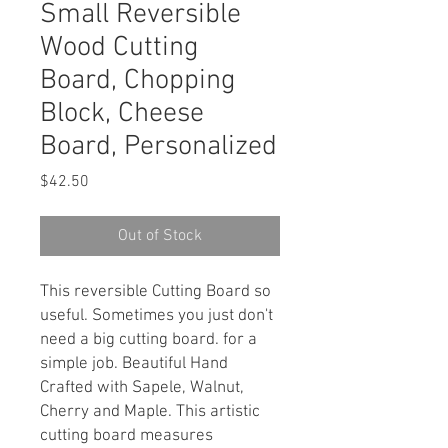
Small Reversible
Wood Cutting
Board, Chopping
Block, Cheese
Board, Personalized
Price
$42.50
Out of Stock
This reversible Cutting Board so
useful. Sometimes you just don't
need a big cutting board. for a
simple job. Beautiful Hand
Crafted with Sapele, Walnut,
Cherry and Maple. This artistic
cutting board measures