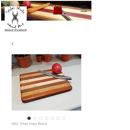
SKU: Small Vegie Board