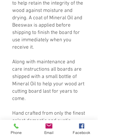
to help retain the integrity of the
wood against moisture and
drying. A coat of Mineral Oil and
Beeswax is applied before
shipping to finish the board for
use immediately when you
receive it.
Along with maintenance and
care instructions all boards are
shipped with a small bottle of
Mineral Oil to help your wood art
cutting board last for years to
come.
Hand crafted from only the finest
select domestic and exotic
hardwoods. We use only
Phone
Email
Facebook
sustainable non-endangered