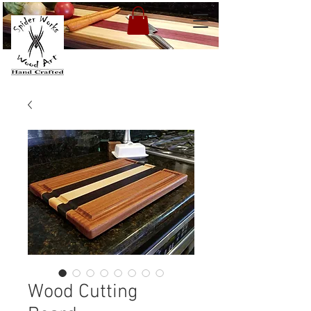
Wood Cutting