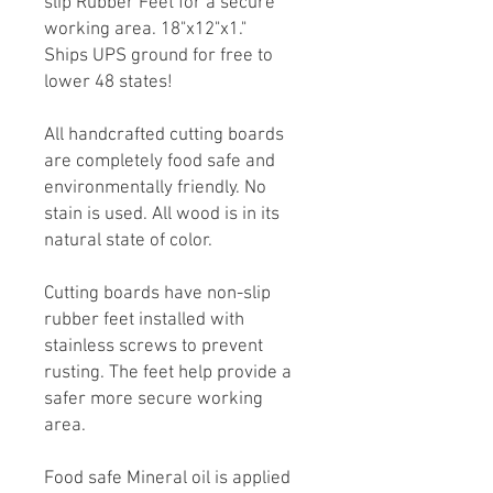
slip Rubber Feet for a secure
working area. 18"x12"x1."
Ships UPS ground for free to
lower 48 states!
All handcrafted cutting boards
are completely food safe and
environmentally friendly. No
stain is used. All wood is in its
natural state of color.
Cutting boards have non-slip
rubber feet installed with
stainless screws to prevent
rusting. The feet help provide a
safer more secure working
area.
Food safe Mineral oil is applied