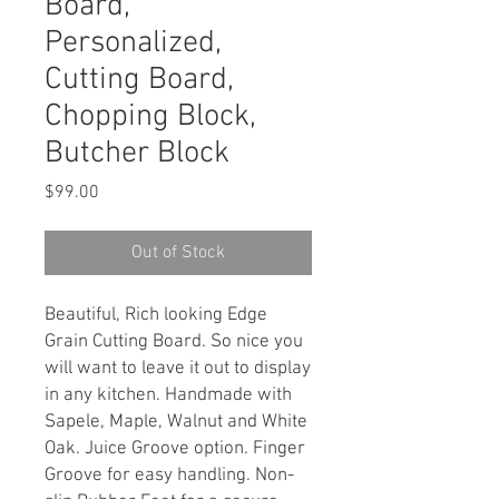
Board,
Personalized,
Cutting Board,
Chopping Block,
Butcher Block
Price
$99.00
Out of Stock
Beautiful, Rich looking Edge
Grain Cutting Board. So nice you
will want to leave it out to display
in any kitchen. Handmade with
Sapele, Maple, Walnut and White
Oak. Juice Groove option. Finger
Groove for easy handling. Non-