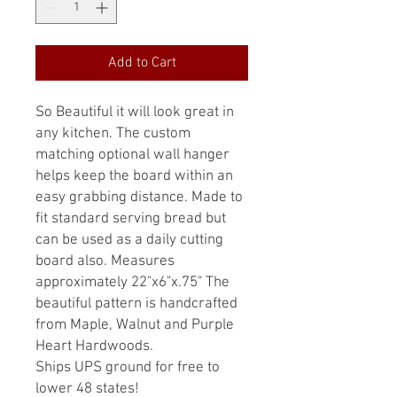
Add to Cart
So Beautiful it will look great in
any kitchen. The custom
matching optional wall hanger
helps keep the board within an
easy grabbing distance. Made to
fit standard serving bread but
can be used as a daily cutting
board also. Measures
approximately 22"x6"x.75" The
beautiful pattern is handcrafted
from Maple, Walnut and Purple
Heart Hardwoods.
Ships UPS ground for free to
lower 48 states!