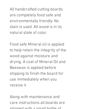
All handcrafted cutting boards
are completely food safe and
environmentally friendly. No
stain is used. All wood is in its
natural state of color.
Food safe Mineral oil is applied
to help retain the integrity of the
wood against moisture and
drying. A coat of Mineral Oil and
Beeswax is applied before
shipping to finish the board for
use immediately when you
receive it.
Along with maintenance and
care instructions all boards are
shipped with a small bottle of