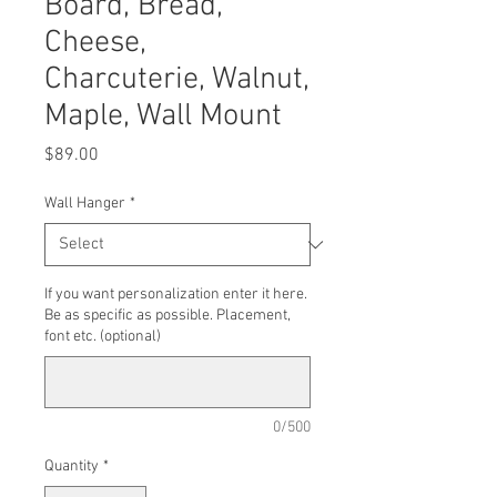
Board, Bread,
Cheese,
Charcuterie, Walnut,
Maple, Wall Mount
Price
$89.00
Wall Hanger
*
If you want personalization enter it here.
Be as specific as possible. Placement,
font etc. (optional)
0/500
Quantity
*