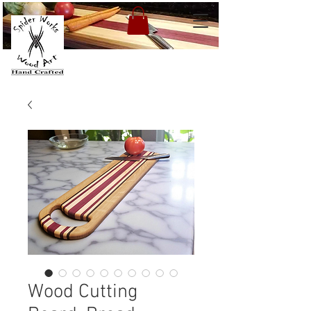
Wood Cutting